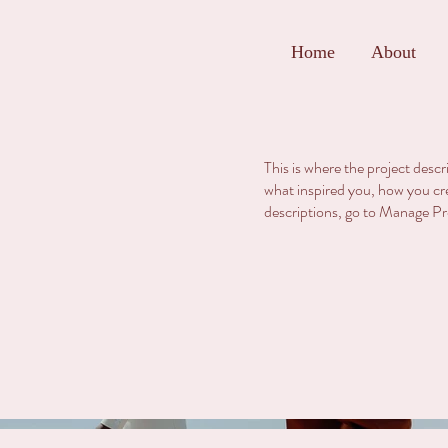
Home
About
This is where the project descr
what inspired you, how you crea
descriptions, go to Manage Pr