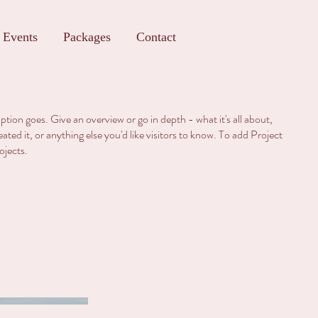
Events
Packages
Contact
iption goes. Give an overview or go in depth - what it's all about,
ted it, or anything else you'd like visitors to know. To add Project
ojects.