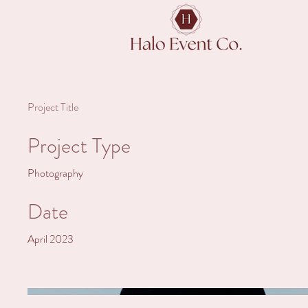
Project Title
Project Type
Photography
Date
April 2023