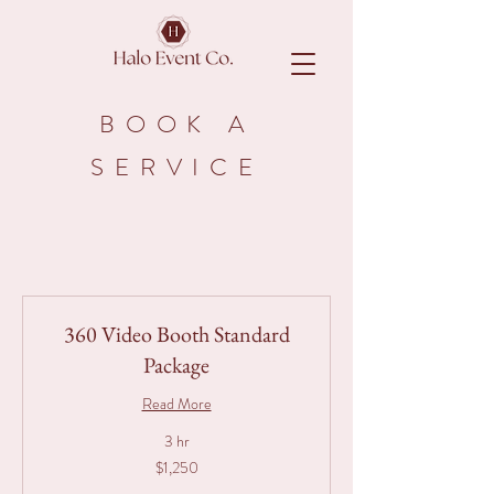
BOOK A
SERVICE
360 Video Booth Standard
Package
Read More
3 hr
1,250
$1,250
Australian
dollars