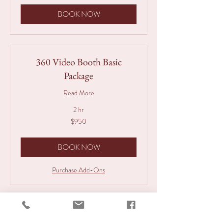
BOOK NOW
360 Video Booth Basic
Package
Read More
2 hr
950
$950
Australian
dollars
BOOK NOW
Purchase Add-Ons