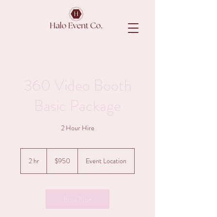
360 Video Booth
Basic Package
2 Hour Hire
950
Australian
2 hr
2
$950
Event Location
dollars
h
r
Book Now