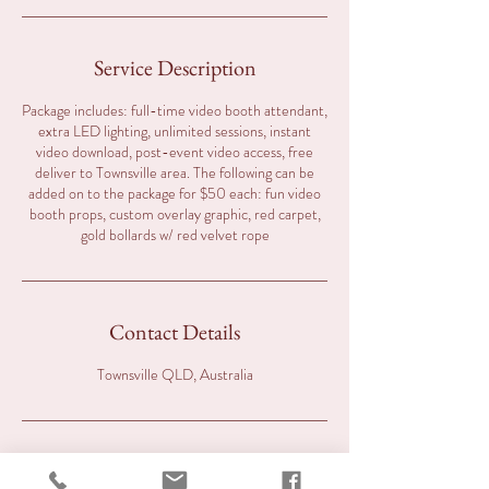
Service Description
Package includes: full-time video booth attendant,
extra LED lighting, unlimited sessions, instant
video download, post-event video access, free
deliver to Townsville area. The following can be
added on to the package for $50 each: fun video
booth props, custom overlay graphic, red carpet,
gold bollards w/ red velvet rope
Contact Details
Townsville QLD, Australia