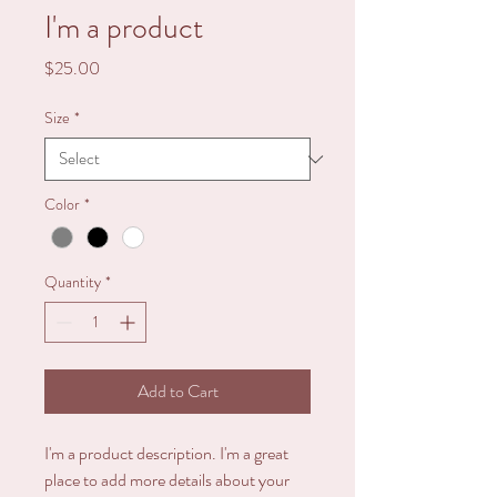
I'm a product
Price
$25.00
Size
*
Color
*
Quantity
*
Add to Cart
I'm a product description. I'm a great 
place to add more details about your 