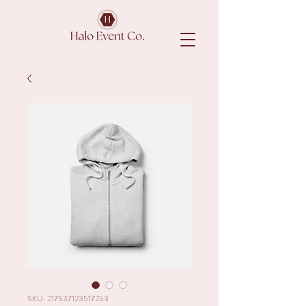
SKU: 217537123517253