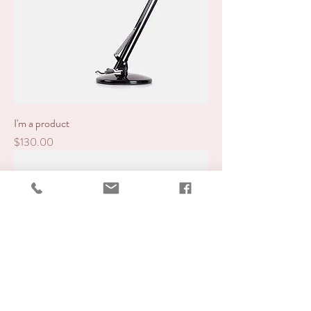
I'm a product
Price
$130.00