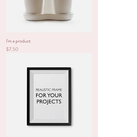
I'm a product
Price
$7.50