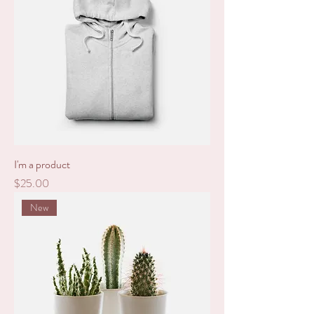
I'm a product
Price
$25.00
New