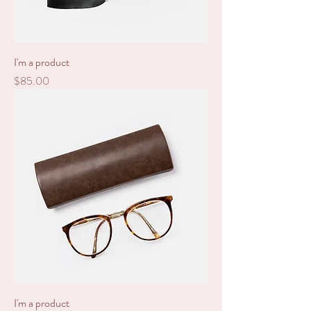
I'm a product
Price
$85.00
I'm a product