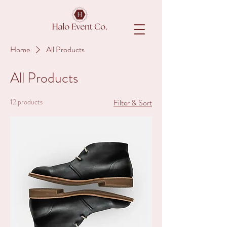
Home
All Products
All Products
12 products
Filter & Sort