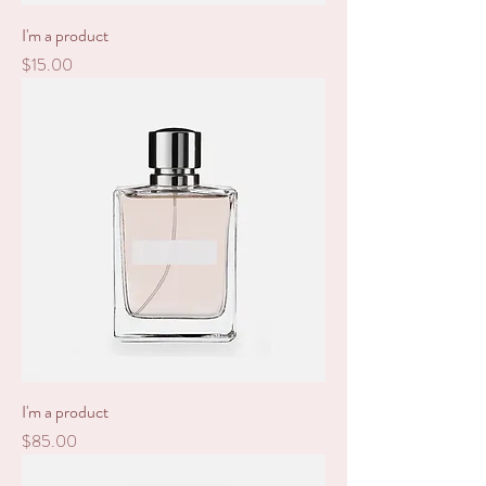
I'm a product
Price
$15.00
I'm a product
Price
$85.00