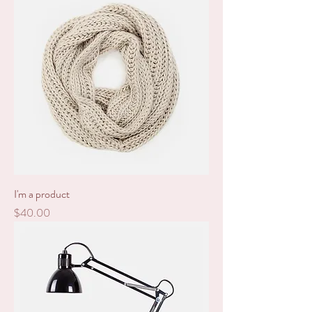
I'm a product
Price
$40.00