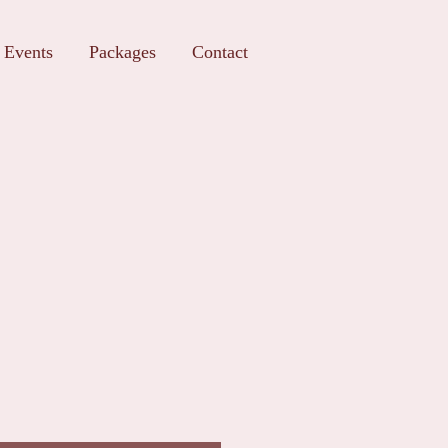
Events
Packages
Contact
t