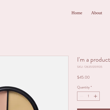
Home
About
I'm a produc
SKU: 126351351935
Price
$45.00
Quantity
*