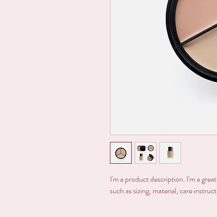
I'm a product description. I'm a grea
such as sizing, material, care instruc