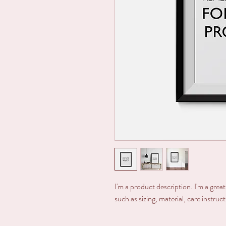
I'm a product description. I'm a grea
such as sizing, material, care instruc