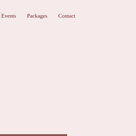
Events
Packages
Contact
t