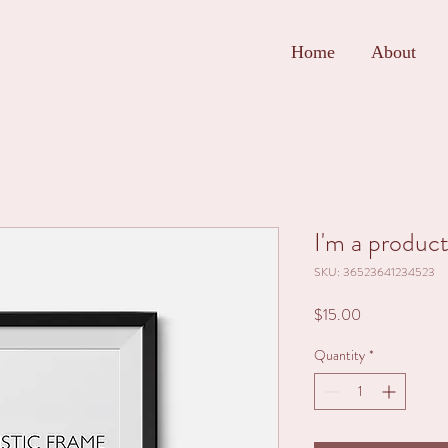
Home
About
I'm a produc
SKU: 36523641234523
Price
$15.00
Quantity
*